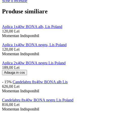
Scrie o recenzie
Produse similiare
Aplica 1x40w BONA alb, Lis Poland
120,00
Lei
Momentan Indisponibil
Aplica 1x40w BONA negru, Lis Poland
120,00
Lei
Momentan Indisponibil
Aplica 2x40w BONA negru Lis Poland
189,00
Lei
Adauga in cos
- 15%
Candelabru 8x40w BONA alb Lis
626,00
Lei
Momentan Indisponibil
Candelabru 8x40w BONA negru Lis Poland
816,00
Lei
Momentan Indisponibil