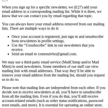
When you sign up for a specific newsletter, we (E27) add your
email address to a corresponding mailing list. While it is there, we
know that we can contact you by email regarding that topic.
You can always have your email address removed from our mailing
lists. There are multiple ways to do it:
Once your account is registered, just sign in and unsubscribe
from newsletters in profile settings.
Use the “Unsubscribe” link in our newsletters that you
receive.
Send an email to comenzivbo@gmail.com.
We may use a third-party email service (MailChimp and/or Mad
Mimi) to send newsletters. Some members of our staff can view
mailing lists with email addresses. That way they’ll be able to
remove your email address from the mailing list, should you request
us to do so.
Please note that mailing lists are independent from each other. If you
decide not to receive newsletters at all, you’ll have to unsubscribe
from all the mailing lists. Even if you do that, you’ll still receive
account-related emails (such as order status notifications, password
reset emails, and more). It is essential for operating an online store.