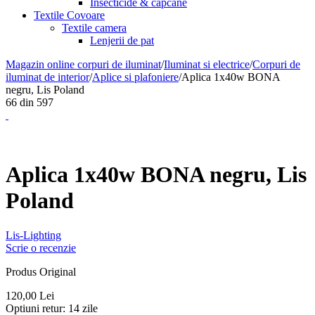
Insecticide & capcane
Textile Covoare
Textile camera
Lenjerii de pat
Magazin online corpuri de iluminat
/
Iluminat si electrice
/
Corpuri de
iluminat de interior
/
Aplice si plafoniere
/
Aplica 1x40w BONA
negru, Lis Poland
66
din
597
Aplica 1x40w BONA negru, Lis
Poland
Lis-Lighting
Scrie o recenzie
Produs Original
120,00
Lei
Optiuni retur:
14 zile