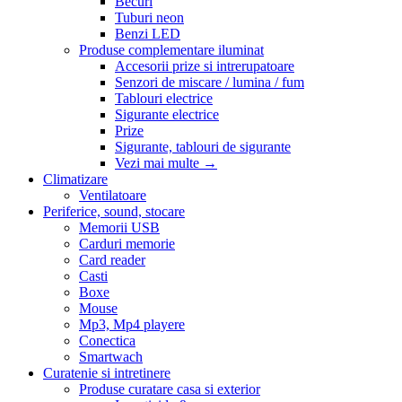
Becuri
Tuburi neon
Benzi LED
Produse complementare iluminat
Accesorii prize si intrerupatoare
Senzori de miscare / lumina / fum
Tablouri electrice
Sigurante electrice
Prize
Sigurante, tablouri de sigurante
Vezi mai multe
→
Climatizare
Ventilatoare
Periferice, sound, stocare
Memorii USB
Carduri memorie
Card reader
Casti
Boxe
Mouse
Mp3, Mp4 playere
Conectica
Smartwach
Curatenie si intretinere
Produse curatare casa si exterior