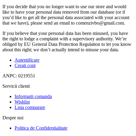
If you decide that you no longer want to use our store and would
like to have your personal data removed from our database (or if
you’d like to get all the personal data associated with your account
that we have), please send an email to comenzivbo@gmail.com.
If you believe that your personal data has been misused, you have
the right to lodge a complaint with a supervisory authority. We’re
obliged by EU General Data Protection Regulation to let you know
about this right; we don’t actually intend to misuse your data.
Autentificare
Creati cont
ANPC: 0219551
Servicii clienti
Informatii comanda
Wishlist
Lista comparare
Despre noi
Politica de Confidentialitate