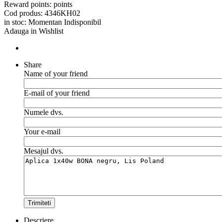
Reward points:
points
Cod produs:
4346KH02
in stoc:
Momentan Indisponibil
Adauga in Wishlist
Share
Name of your friend
E-mail of your friend
Numele dvs.
Your e-mail
Mesajul dvs.
Trimiteti
Descriere