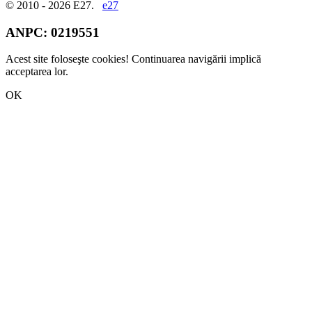
© 2010 - 2026 E27.
e27
ANPC:
0219551
Acest site foloseşte cookies! Continuarea navigării implică
acceptarea lor.
OK