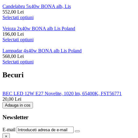
Candelabru 5x40w BONA alb, Lis
552,00
Lei
Selectati optiuni
Veioza 2x40w BONA alb Lis Poland
196,00
Lei
Selectati optiuni
Lampadar 4x40w BONA alb Lis Poland
568,00
Lei
Selectati optiuni
Becuri
BEC LED 12W E27 Novelite, 1020 lm, 65400K, FST56771
20,00
Lei
Adauga in cos
Newsletter
E-mail
×