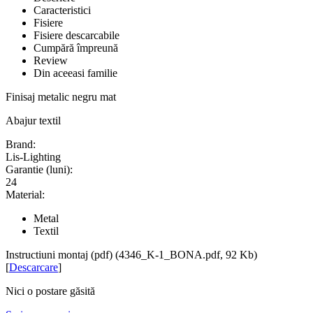
Caracteristici
Fisiere
Fisiere descarcabile
Cumpără împreună
Review
Din aceeasi familie
Finisaj metalic negru mat
Abajur textil
Brand:
Lis-Lighting
Garantie (luni):
24
Material:
Metal
Textil
Instructiuni montaj (pdf) (4346_K-1_BONA.pdf, 92 Kb)
[
Descarcare
]
Nici o postare găsită