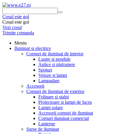
Cosul este gol
Cosul este gol
Vezi cosul
Trimite comanda
Meniu
Iluminat si electrice
Corpuri de iluminat de interior
Lustre si pendule
Aplice si plafoniere
Spoturi
Veioze si lampi
Lampadare
Accesorii
Corpuri de iluminat de exterior
Felinare si stalpi
Proiectoare si lampi de lucru
Lampi solare
Accesorii corpuri de iluminat
Corpuri iluminat comercial
Lanterne
Surse de iluminat