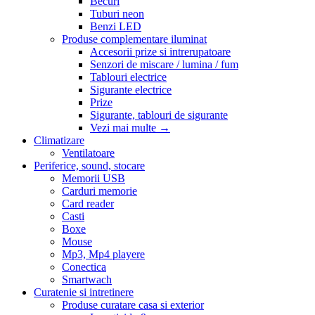
Becuri
Tuburi neon
Benzi LED
Produse complementare iluminat
Accesorii prize si intrerupatoare
Senzori de miscare / lumina / fum
Tablouri electrice
Sigurante electrice
Prize
Sigurante, tablouri de sigurante
Vezi mai multe
→
Climatizare
Ventilatoare
Periferice, sound, stocare
Memorii USB
Carduri memorie
Card reader
Casti
Boxe
Mouse
Mp3, Mp4 playere
Conectica
Smartwach
Curatenie si intretinere
Produse curatare casa si exterior