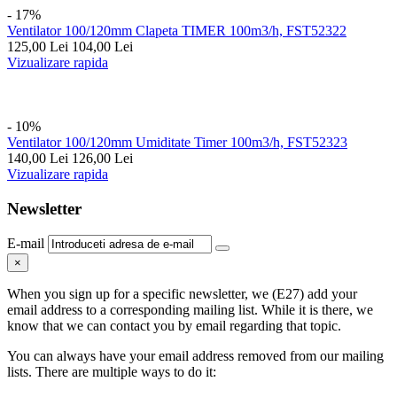
- 17%
Ventilator 100/120mm Clapeta TIMER 100m3/h, FST52322
125,00
Lei
104,00
Lei
Vizualizare rapida
- 10%
Ventilator 100/120mm Umiditate Timer 100m3/h, FST52323
140,00
Lei
126,00
Lei
Vizualizare rapida
Newsletter
E-mail
×
When you sign up for a specific newsletter, we (E27) add your
email address to a corresponding mailing list. While it is there, we
know that we can contact you by email regarding that topic.
You can always have your email address removed from our mailing
lists. There are multiple ways to do it: