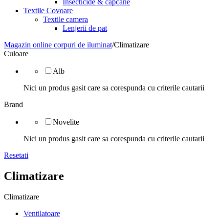
Insecticide & capcane
Textile Covoare
Textile camera
Lenjerii de pat
Magazin online corpuri de iluminat
/
Climatizare
Culoare
Alb
Nici un produs gasit care sa corespunda cu criterile cautarii
Brand
Novelite
Nici un produs gasit care sa corespunda cu criterile cautarii
Resetati
Climatizare
Climatizare
Ventilatoare