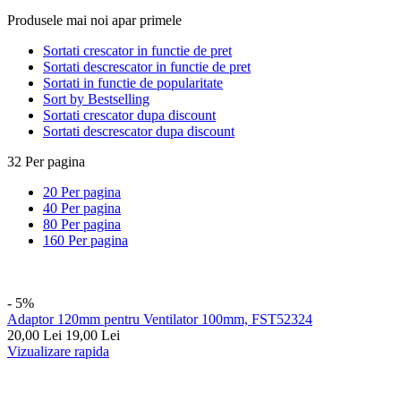
Produsele mai noi apar primele
Sortati crescator in functie de pret
Sortati descrescator in functie de pret
Sortati in functie de popularitate
Sort by Bestselling
Sortati crescator dupa discount
Sortati descrescator dupa discount
32 Per pagina
20 Per pagina
40 Per pagina
80 Per pagina
160 Per pagina
- 5%
Adaptor 120mm pentru Ventilator 100mm, FST52324
20,00
Lei
19,00
Lei
Vizualizare rapida