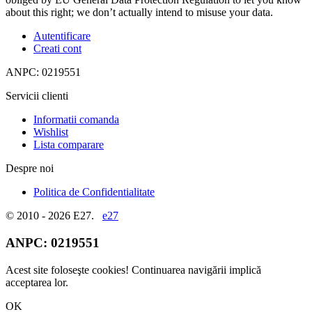
about this right; we don’t actually intend to misuse your data.
Autentificare
Creati cont
ANPC: 0219551
Servicii clienti
Informatii comanda
Wishlist
Lista comparare
Despre noi
Politica de Confidentialitate
© 2010 - 2026 E27.
e27
ANPC:
0219551
Acest site foloseşte cookies! Continuarea navigării implică
acceptarea lor.
OK