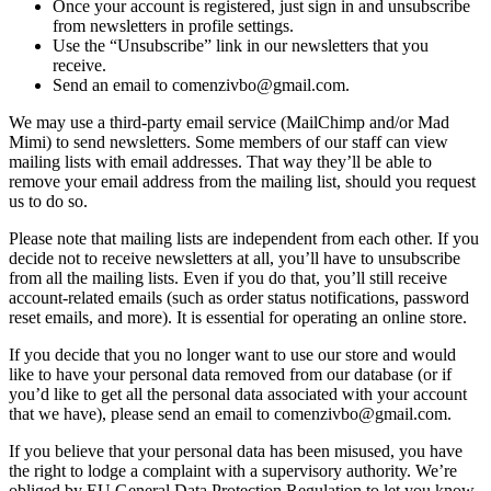
Once your account is registered, just sign in and unsubscribe
from newsletters in profile settings.
Use the “Unsubscribe” link in our newsletters that you
receive.
Send an email to comenzivbo@gmail.com.
We may use a third-party email service (MailChimp and/or Mad
Mimi) to send newsletters. Some members of our staff can view
mailing lists with email addresses. That way they’ll be able to
remove your email address from the mailing list, should you request
us to do so.
Please note that mailing lists are independent from each other. If you
decide not to receive newsletters at all, you’ll have to unsubscribe
from all the mailing lists. Even if you do that, you’ll still receive
account-related emails (such as order status notifications, password
reset emails, and more). It is essential for operating an online store.
If you decide that you no longer want to use our store and would
like to have your personal data removed from our database (or if
you’d like to get all the personal data associated with your account
that we have), please send an email to comenzivbo@gmail.com.
If you believe that your personal data has been misused, you have
the right to lodge a complaint with a supervisory authority. We’re
obliged by EU General Data Protection Regulation to let you know