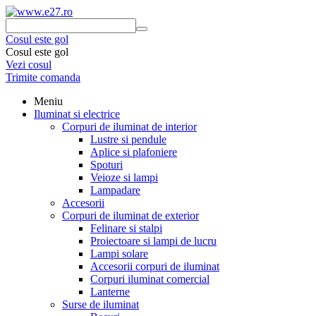
Cosul este gol
Cosul este gol
Vezi cosul
Trimite comanda
Meniu
Iluminat si electrice
Corpuri de iluminat de interior
Lustre si pendule
Aplice si plafoniere
Spoturi
Veioze si lampi
Lampadare
Accesorii
Corpuri de iluminat de exterior
Felinare si stalpi
Proiectoare si lampi de lucru
Lampi solare
Accesorii corpuri de iluminat
Corpuri iluminat comercial
Lanterne
Surse de iluminat