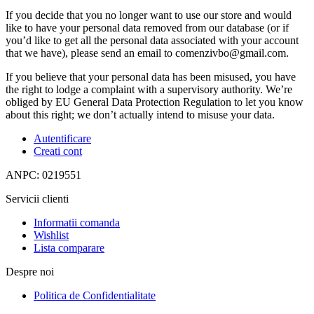
If you decide that you no longer want to use our store and would
like to have your personal data removed from our database (or if
you’d like to get all the personal data associated with your account
that we have), please send an email to comenzivbo@gmail.com.
If you believe that your personal data has been misused, you have
the right to lodge a complaint with a supervisory authority. We’re
obliged by EU General Data Protection Regulation to let you know
about this right; we don’t actually intend to misuse your data.
Autentificare
Creati cont
ANPC: 0219551
Servicii clienti
Informatii comanda
Wishlist
Lista comparare
Despre noi
Politica de Confidentialitate