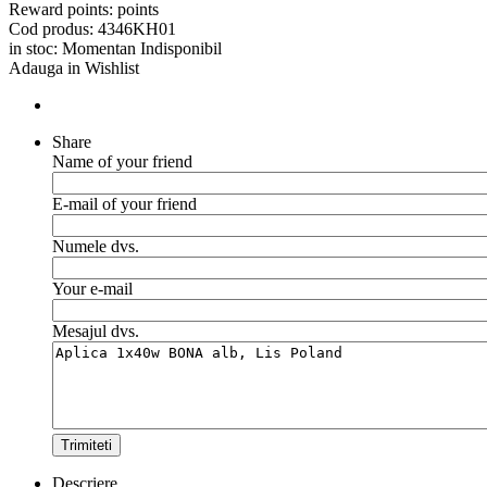
Reward points:
points
Cod produs:
4346KH01
in stoc:
Momentan Indisponibil
Adauga in Wishlist
Share
Name of your friend
E-mail of your friend
Numele dvs.
Your e-mail
Mesajul dvs.
Trimiteti
Descriere