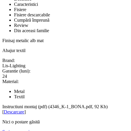
Caracteristici
Fisiere
Fisiere descarcabile
Cumpără împreună
Review
Din aceeasi familie
Finisaj metalic alb mat
Abajur textil
Brand:
Lis-Lighting
Garantie (luni):
24
Material:
Metal
Textil
Instructiuni montaj (pdf) (4346_K-1_BONA.pdf, 92 Kb)
[
Descarcare
]
Nici o postare găsită