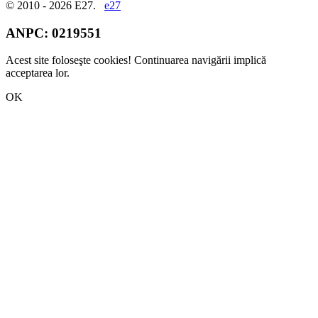
© 2010 - 2026 E27.
e27
ANPC:
0219551
Acest site foloseşte cookies! Continuarea navigării implică
acceptarea lor.
OK