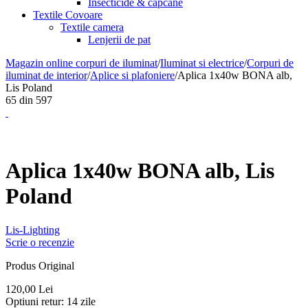
Insecticide & capcane
Textile Covoare
Textile camera
Lenjerii de pat
Magazin online corpuri de iluminat
/
Iluminat si electrice
/
Corpuri de
iluminat de interior
/
Aplice si plafoniere
/
Aplica 1x40w BONA alb,
Lis Poland
65
din
597
Aplica 1x40w BONA alb, Lis
Poland
Lis-Lighting
Scrie o recenzie
Produs Original
120,00
Lei
Optiuni retur:
14 zile