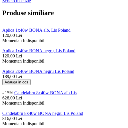
Scrie o recenzie
Produse similiare
Aplica 1x40w BONA alb, Lis Poland
120,00
Lei
Momentan Indisponibil
Aplica 1x40w BONA negru, Lis Poland
120,00
Lei
Momentan Indisponibil
Aplica 2x40w BONA negru Lis Poland
189,00
Lei
Adauga in cos
- 15%
Candelabru 8x40w BONA alb Lis
626,00
Lei
Momentan Indisponibil
Candelabru 8x40w BONA negru Lis Poland
816,00
Lei
Momentan Indisponibil