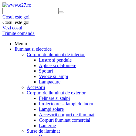
Cosul este gol
Cosul este gol
Vezi cosul
Trimite comanda
Meniu
Iluminat si electrice
Corpuri de iluminat de interior
Lustre si pendule
Aplice si plafoniere
Spoturi
Veioze si lampi
Lampadare
Accesorii
Corpuri de iluminat de exterior
Felinare si stalpi
Proiectoare si lampi de lucru
Lampi solare
Accesorii corpuri de iluminat
Corpuri iluminat comercial
Lanterne
Surse de iluminat