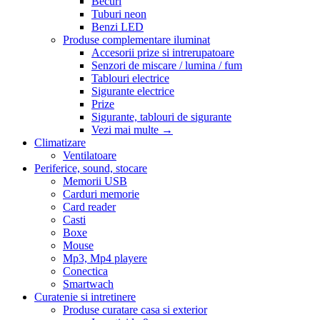
Becuri
Tuburi neon
Benzi LED
Produse complementare iluminat
Accesorii prize si intrerupatoare
Senzori de miscare / lumina / fum
Tablouri electrice
Sigurante electrice
Prize
Sigurante, tablouri de sigurante
Vezi mai multe
→
Climatizare
Ventilatoare
Periferice, sound, stocare
Memorii USB
Carduri memorie
Card reader
Casti
Boxe
Mouse
Mp3, Mp4 playere
Conectica
Smartwach
Curatenie si intretinere
Produse curatare casa si exterior