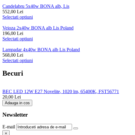
Candelabru 5x40w BONA alb, Lis
552,00
Lei
Selectati optiuni
Veioza 2x40w BONA alb Lis Poland
196,00
Lei
Selectati optiuni
Lampadar 4x40w BONA alb Lis Poland
568,00
Lei
Selectati optiuni
Becuri
BEC LED 12W E27 Novelite, 1020 lm, 65400K, FST56771
20,00
Lei
Adauga in cos
Newsletter
E-mail
×