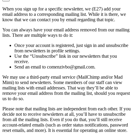
When you sign up for a specific newsletter, we (E27) add your
email address to a corresponding mailing list. While it is there, we
know that we can contact you by email regarding that topic.
You can always have your email address removed from our mailing
lists. There are multiple ways to do it:
Once your account is registered, just sign in and unsubscribe
from newsletters in profile settings.
Use the “Unsubscribe” link in our newsletters that you
receive.
Send an email to comenzivbo@gmail.com.
We may use a third-party email service (MailChimp and/or Mad
Mimi) to send newsletters. Some members of our staff can view
mailing lists with email addresses. That way they’ll be able to
remove your email address from the mailing list, should you request
us to do so.
Please note that mailing lists are independent from each other. If you
decide not to receive newsletters at all, you’ll have to unsubscribe
from all the mailing lists. Even if you do that, you’ll still receive
account-related emails (such as order status notifications, password
reset emails, and more). It is essential for operating an online store.