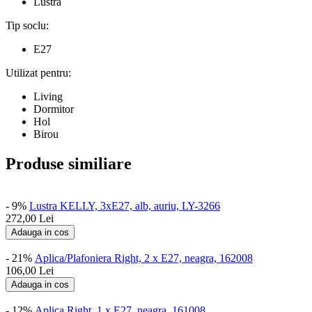
Lustra
Tip soclu:
E27
Utilizat pentru:
Living
Dormitor
Hol
Birou
Produse similiare
- 9%
Lustra KELLY, 3xE27, alb, auriu, LY-3266
272,00
Lei
Adauga in cos
- 21%
Aplica/Plafoniera Right, 2 x E27, neagra, 162008
106,00
Lei
Adauga in cos
- 12%
Aplica Right, 1 x E27, neagra, 161008