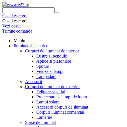
Cosul este gol
Cosul este gol
Vezi cosul
Trimite comanda
Meniu
Iluminat si electrice
Corpuri de iluminat de interior
Lustre si pendule
Aplice si plafoniere
Spoturi
Veioze si lampi
Lampadare
Accesorii
Corpuri de iluminat de exterior
Felinare si stalpi
Proiectoare si lampi de lucru
Lampi solare
Accesorii corpuri de iluminat
Corpuri iluminat comercial
Lanterne
Surse de iluminat