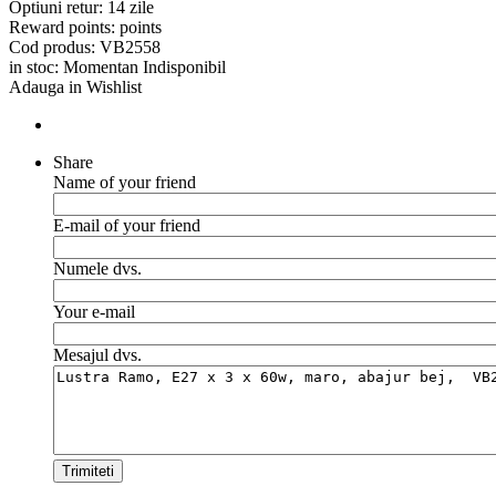
Optiuni retur:
14 zile
Reward points:
points
Cod produs:
VB2558
in stoc:
Momentan Indisponibil
Adauga in Wishlist
Share
Name of your friend
E-mail of your friend
Numele dvs.
Your e-mail
Mesajul dvs.
Trimiteti