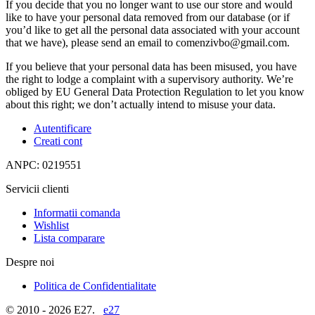
If you decide that you no longer want to use our store and would
like to have your personal data removed from our database (or if
you’d like to get all the personal data associated with your account
that we have), please send an email to comenzivbo@gmail.com.
If you believe that your personal data has been misused, you have
the right to lodge a complaint with a supervisory authority. We’re
obliged by EU General Data Protection Regulation to let you know
about this right; we don’t actually intend to misuse your data.
Autentificare
Creati cont
ANPC: 0219551
Servicii clienti
Informatii comanda
Wishlist
Lista comparare
Despre noi
Politica de Confidentialitate
© 2010 - 2026 E27.
e27