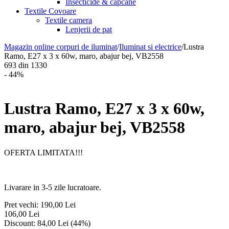
Insecticide & capcane
Textile Covoare
Textile camera
Lenjerii de pat
Magazin online corpuri de iluminat
/
Iluminat si electrice
/
Lustra
Ramo, E27 x 3 x 60w, maro, abajur bej, VB2558
693
din
1330
- 44%
Lustra Ramo, E27 x 3 x 60w,
maro, abajur bej, VB2558
OFERTA LIMITATA!!!
Livarare in 3-5 zile lucratoare.
Pret vechi:
190,00
Lei
106,00
Lei
Discount:
84,00
Lei
(
44
%)