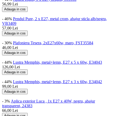
56,99
Lei
Adauga in cos
- 46%
Pendul Pure, 2 x E27, metal crom, abajur sticla alb/negru,
VB3409
57,00
Lei
Adauga in cos
- 30%
Plafoniera Tesera, 2xE27x60w, maro, FST35584
46,00
Lei
Adauga in cos
- 44%
Lustra Memphis, metal+lemn, E27 x 5 x 60w, E34043
126,00
Lei
Adauga in cos
- 44%
Lustra Memphis, metal+lemn, E27 x 3 x 60w, E34042
99,00
Lei
Adauga in cos
- 3%
Aplica exterior Luca , 1x E27 x 40W, negru, abajur
transparent, 24383
66,00
Lei
Adauga in cos