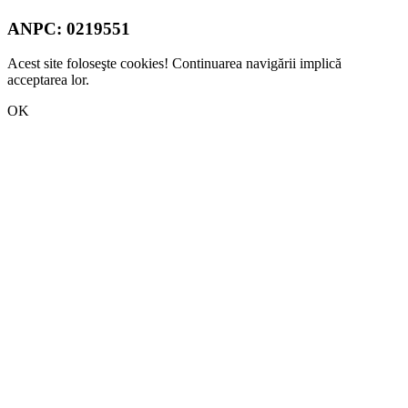
ANPC:
0219551
Acest site foloseşte cookies! Continuarea navigării implică
acceptarea lor.
OK