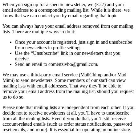
When you sign up for a specific newsletter, we (E27) add your
email address to a corresponding mailing list. While it is there, we
know that we can contact you by email regarding that topic.
You can always have your email address removed from our mailing
lists. There are multiple ways to do it:
Once your account is registered, just sign in and unsubscribe
from newsletters in profile settings.
Use the “Unsubscribe” link in our newsletters that you
receive.
Send an email to comenzivbo@gmail.com.
We may use a third-party email service (MailChimp and/or Mad
Mimi) to send newsletters. Some members of our staff can view
mailing lists with email addresses. That way they’ll be able to
remove your email address from the mailing list, should you request
us to do so.
Please note that mailing lists are independent from each other. If you
decide not to receive newsletters at all, you’ll have to unsubscribe
from all the mailing lists. Even if you do that, you’ll still receive
account-related emails (such as order status notifications, password
reset emails, and more). It is essential for operating an online store.