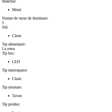
Material:
Metal
Numar de surse de iluminare:
5
Stil:
Clasic
Tip alimentare:
La retea
Tip bec:
LED
Tip intrerupator:
Clasic
Tip montare:
Tavan
Tip produs: