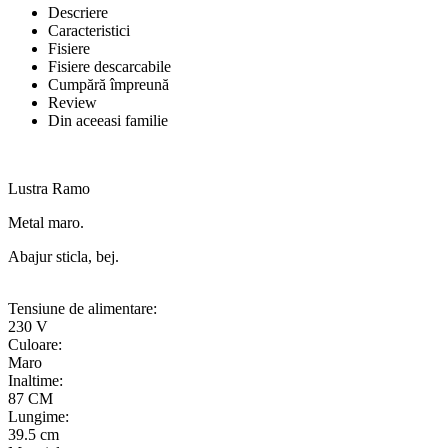
Descriere
Caracteristici
Fisiere
Fisiere descarcabile
Cumpără împreună
Review
Din aceeasi familie
Lustra Ramo
Metal maro.
Abajur sticla, bej.
Tensiune de alimentare:
230 V
Culoare:
Maro
Inaltime:
87 CM
Lungime:
39.5 cm