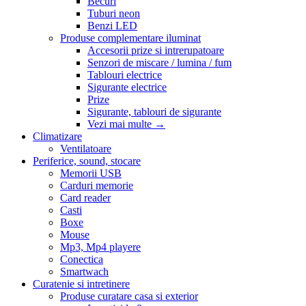
Becuri
Tuburi neon
Benzi LED
Produse complementare iluminat
Accesorii prize si intrerupatoare
Senzori de miscare / lumina / fum
Tablouri electrice
Sigurante electrice
Prize
Sigurante, tablouri de sigurante
Vezi mai multe
→
Climatizare
Ventilatoare
Periferice, sound, stocare
Memorii USB
Carduri memorie
Card reader
Casti
Boxe
Mouse
Mp3, Mp4 playere
Conectica
Smartwach
Curatenie si intretinere
Produse curatare casa si exterior