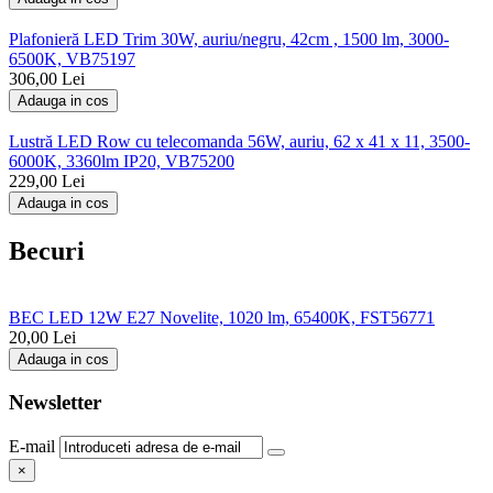
Plafonieră LED Trim 30W, auriu/negru, 42cm , 1500 lm, 3000-
6500K, VB75197
306,00
Lei
Adauga in cos
Lustră LED Row cu telecomanda 56W, auriu, 62 x 41 x 11, 3500-
6000K, 3360lm IP20, VB75200
229,00
Lei
Adauga in cos
Becuri
BEC LED 12W E27 Novelite, 1020 lm, 65400K, FST56771
20,00
Lei
Adauga in cos
Newsletter
E-mail
×