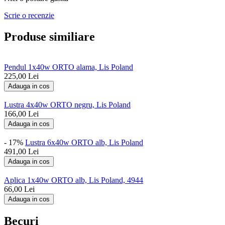
Scrie o recenzie
Produse similiare
Pendul 1x40w ORTO alama, Lis Poland
225,00
Lei
Adauga in cos
Lustra 4x40w ORTO negru, Lis Poland
166,00
Lei
Adauga in cos
- 17%
Lustra 6x40w ORTO alb, Lis Poland
491,00
Lei
Adauga in cos
Aplica 1x40w ORTO alb, Lis Poland, 4944
66,00
Lei
Adauga in cos
Becuri