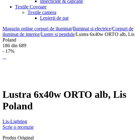
Insecticide & capcane
Textile Covoare
Textile camera
Lenjerii de pat
Magazin online corpuri de iluminat
/
Iluminat si electrice
/
Corpuri de
iluminat de interior
/
Lustre si pendule
/
Lustra 6x40w ORTO alb, Lis
Poland
186
din
689
- 17%
Lustra 6x40w ORTO alb, Lis
Poland
Lis-Lighting
Scrie o recenzie
Produs Original