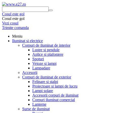
Cosul este gol
Cosul este gol
Vezi cosul
Trimite comanda
Meniu
Iluminat si electrice
Corpuri de iluminat de interior
Lustre si pendule
Aplice si plafoniere
Spoturi
Veioze si lampi
Lampadare
Accesorii
Corpuri de iluminat de exterior
Felinare si stalpi
Proiectoare si lampi de lucru
Lampi solare
Accesorii corpuri de iluminat
Corpuri iluminat comercial
Lanterne
Surse de iluminat