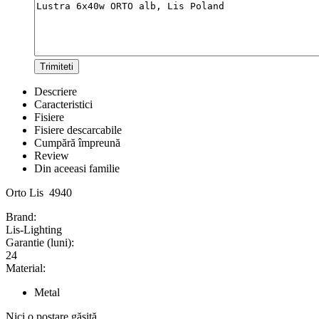
Trimiteti
Descriere
Caracteristici
Fisiere
Fisiere descarcabile
Cumpără împreună
Review
Din aceeasi familie
Orto Lis 4940
Brand:
Lis-Lighting
Garantie (luni):
24
Material:
Metal
Nici o postare găsită