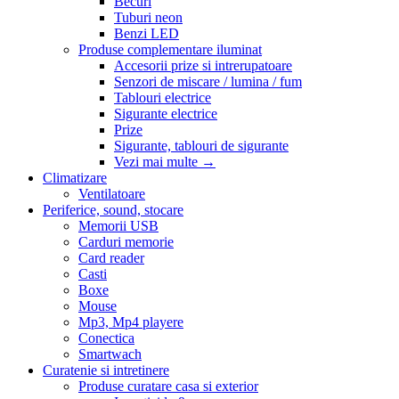
Becuri
Tuburi neon
Benzi LED
Produse complementare iluminat
Accesorii prize si intrerupatoare
Senzori de miscare / lumina / fum
Tablouri electrice
Sigurante electrice
Prize
Sigurante, tablouri de sigurante
Vezi mai multe
→
Climatizare
Ventilatoare
Periferice, sound, stocare
Memorii USB
Carduri memorie
Card reader
Casti
Boxe
Mouse
Mp3, Mp4 playere
Conectica
Smartwach
Curatenie si intretinere
Produse curatare casa si exterior