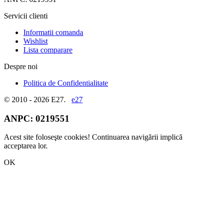
Servicii clienti
Informatii comanda
Wishlist
Lista comparare
Despre noi
Politica de Confidentialitate
© 2010 - 2026 E27.
e27
ANPC:
0219551
Acest site foloseşte cookies! Continuarea navigării implică
acceptarea lor.
OK