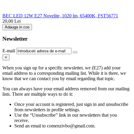
BEC LED 12W E27 Novelite, 1020 lm, 65400K, FST56771
20,00
Lei
Adauga in cos
Newsletter
E-mail
×
When you sign up for a specific newsletter, we (E27) add your
email address to a corresponding mailing list. While it is there, we
know that we can contact you by email regarding that topic.
You can always have your email address removed from our mailing
lists. There are multiple ways to do it:
Once your account is registered, just sign in and unsubscribe
from newsletters in profile settings.
Use the “Unsubscribe” link in our newsletters that you
receive.
Send an email to comenzivbo@gmail.com.