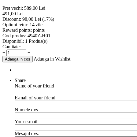
Pret vechi:
589,00
Lei
491,00
Lei
Discount:
98,00
Lei
(
17
%)
Optiuni retur:
14 zile
Reward points:
points
Cod produs:
4940Z-H01
Disponibil:
1 Produs(e)
Cantitate:
+
−
Adauga in Wishlist
Adauga in cos
Share
Name of your friend
E-mail of your friend
Numele dvs.
Your e-mail
Mesajul dvs.