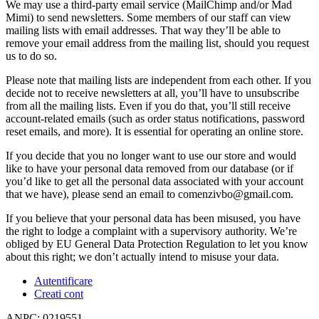
We may use a third-party email service (MailChimp and/or Mad
Mimi) to send newsletters. Some members of our staff can view
mailing lists with email addresses. That way they’ll be able to
remove your email address from the mailing list, should you request
us to do so.
Please note that mailing lists are independent from each other. If you
decide not to receive newsletters at all, you’ll have to unsubscribe
from all the mailing lists. Even if you do that, you’ll still receive
account-related emails (such as order status notifications, password
reset emails, and more). It is essential for operating an online store.
If you decide that you no longer want to use our store and would
like to have your personal data removed from our database (or if
you’d like to get all the personal data associated with your account
that we have), please send an email to comenzivbo@gmail.com.
If you believe that your personal data has been misused, you have
the right to lodge a complaint with a supervisory authority. We’re
obliged by EU General Data Protection Regulation to let you know
about this right; we don’t actually intend to misuse your data.
Autentificare
Creati cont
ANPC: 0219551