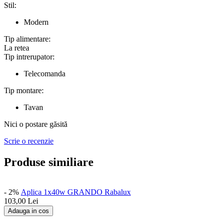
Stil:
Modern
Tip alimentare:
La retea
Tip intrerupator:
Telecomanda
Tip montare:
Tavan
Nici o postare găsită
Scrie o recenzie
Produse similiare
- 2%
Aplica 1x40w GRANDO Rabalux
103,00
Lei
Adauga in cos