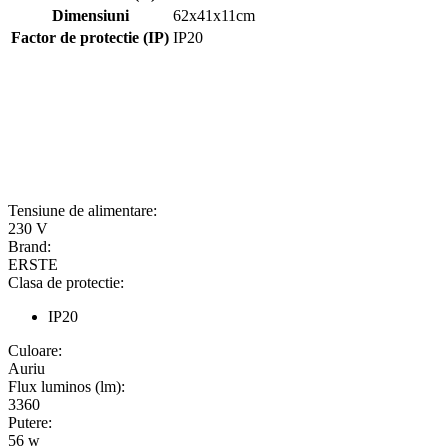
Dimensiuni
62x41x11cm
Factor de protectie (IP)
IP20
Tensiune de alimentare:
230 V
Brand:
ERSTE
Clasa de protectie:
IP20
Culoare:
Auriu
Flux luminos (lm):
3360
Putere:
56 w