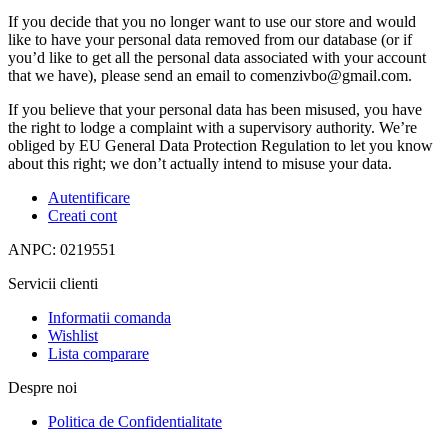
If you decide that you no longer want to use our store and would
like to have your personal data removed from our database (or if
you’d like to get all the personal data associated with your account
that we have), please send an email to comenzivbo@gmail.com.
If you believe that your personal data has been misused, you have
the right to lodge a complaint with a supervisory authority. We’re
obliged by EU General Data Protection Regulation to let you know
about this right; we don’t actually intend to misuse your data.
Autentificare
Creati cont
ANPC: 0219551
Servicii clienti
Informatii comanda
Wishlist
Lista comparare
Despre noi
Politica de Confidentialitate