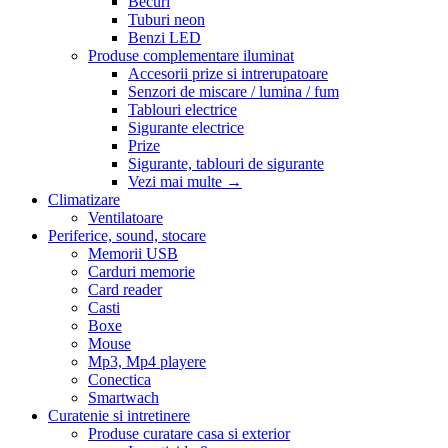
Becuri
Tuburi neon
Benzi LED
Produse complementare iluminat
Accesorii prize si intrerupatoare
Senzori de miscare / lumina / fum
Tablouri electrice
Sigurante electrice
Prize
Sigurante, tablouri de sigurante
Vezi mai multe
→
Climatizare
Ventilatoare
Periferice, sound, stocare
Memorii USB
Carduri memorie
Card reader
Casti
Boxe
Mouse
Mp3, Mp4 playere
Conectica
Smartwach
Curatenie si intretinere
Produse curatare casa si exterior