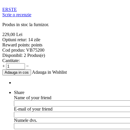
ERSTE
Scrie o recenzie
Produs in stoc la furnizor.
229,00
Lei
Optiuni retur:
14 zile
Reward points:
points
Cod produs:
VB75200
Disponibil:
2 Produs(e)
Cantitate:
+
−
Adauga in Wishlist
Adauga in cos
Share
Name of your friend
E-mail of your friend
Numele dvs.