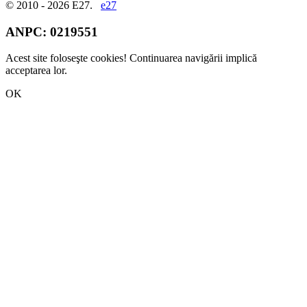
© 2010 - 2026 E27.
e27
ANPC:
0219551
Acest site foloseşte cookies! Continuarea navigării implică
acceptarea lor.
OK