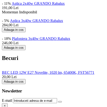
- 11%
Aplica 2x40w GRANDO Rabalux
191,00
Lei
Momentan Indisponibil
- 5%
Aplica 3x40w GRANDO Rabalux
284,00
Lei
Adauga in cos
- 18%
Plafoniera 3x40w GRANDO Rabalux
246,00
Lei
Adauga in cos
Becuri
BEC LED 12W E27 Novelite, 1020 lm, 65400K, FST56771
20,00
Lei
Adauga in cos
Newsletter
E-mail
×