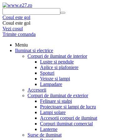
Cosul este gol
Cosul este gol
Vezi cosul
Trimite comanda
Meniu
Iluminat si electrice
Corpuri de iluminat de interior
Lustre si pendule
Aplice si plafoniere
Spoturi
Veioze si lampi
Lampadare
Accesorii
Corpuri de iluminat de exterior
Felinare si stalpi
Proiectoare si lampi de lucru
Lampi solare
Accesorii corpuri de iluminat
Corpuri iluminat comercial
Lanterne
Surse de iluminat