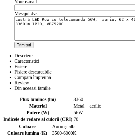
Your e-mail
Mesajul dvs.
Trimiteti
Descriere
Caracteristici
Fisiere
Fisiere descarcabile
Cumpără împreună
Review
Din aceeasi familie
Flux luminos (lm)
3360
Material
Metal + acrilic
Putere (W)
56W
Indicele de redare al culorii (CRI)
70
Culoare
Auriu și alb
Culoare lumina (K)
3500-6000K