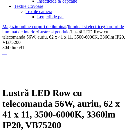
Insecticide & capcane
Textile Covoare
Textile camera
Lenjerii de pat
Magazin online corpuri de iluminat
/
Iluminat si electrice
/
Corpuri de
iluminat de interior
/
Lustre si pendule
/
Lustră LED Row cu
telecomanda 56W, auriu, 62 x 41 x 11, 3500-6000K, 3360lm IP20,
VB75200
304
din
691
Lustră LED Row cu
telecomanda 56W, auriu, 62 x
41 x 11, 3500-6000K, 3360lm
IP20, VB75200