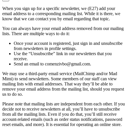
When you sign up for a specific newsletter, we (E27) add your
email address to a corresponding mailing list. While it is there, we
know that we can contact you by email regarding that topic.
You can always have your email address removed from our mailing
lists. There are multiple ways to do it:
Once your account is registered, just sign in and unsubscribe
from newsletters in profile settings.
Use the “Unsubscribe” link in our newsletters that you
receive.
Send an email to comenzivbo@gmail.com.
We may use a third-party email service (MailChimp and/or Mad
Mimi) to send newsletters. Some members of our staff can view
mailing lists with email addresses. That way they’ll be able to
remove your email address from the mailing list, should you request
us to do so.
Please note that mailing lists are independent from each other. If you
decide not to receive newsletters at all, you’ll have to unsubscribe
from all the mailing lists. Even if you do that, you’ll still receive
account-related emails (such as order status notifications, password
reset emails, and more). It is essential for operating an online store.