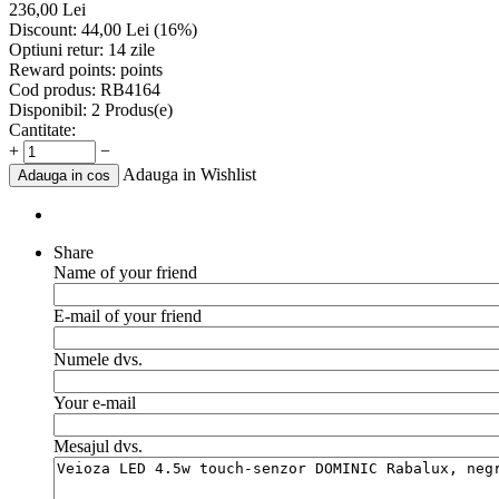
236,00
Lei
Discount:
44,00
Lei
(
16
%)
Optiuni retur:
14 zile
Reward points:
points
Cod produs:
RB4164
Disponibil:
2 Produs(e)
Cantitate:
+
−
Adauga in Wishlist
Adauga in cos
Share
Name of your friend
E-mail of your friend
Numele dvs.
Your e-mail
Mesajul dvs.