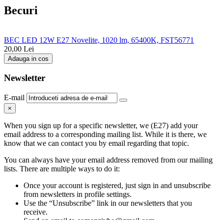
Becuri
BEC LED 12W E27 Novelite, 1020 lm, 65400K, FST56771
20,00
Lei
Adauga in cos
Newsletter
E-mail
×
When you sign up for a specific newsletter, we (E27) add your
email address to a corresponding mailing list. While it is there, we
know that we can contact you by email regarding that topic.
You can always have your email address removed from our mailing
lists. There are multiple ways to do it:
Once your account is registered, just sign in and unsubscribe
from newsletters in profile settings.
Use the “Unsubscribe” link in our newsletters that you
receive.