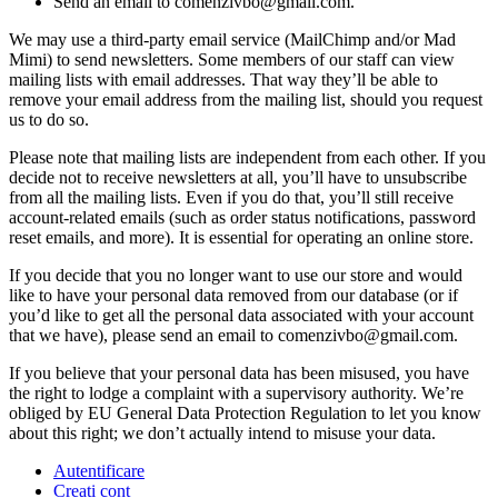
Send an email to comenzivbo@gmail.com.
We may use a third-party email service (MailChimp and/or Mad
Mimi) to send newsletters. Some members of our staff can view
mailing lists with email addresses. That way they’ll be able to
remove your email address from the mailing list, should you request
us to do so.
Please note that mailing lists are independent from each other. If you
decide not to receive newsletters at all, you’ll have to unsubscribe
from all the mailing lists. Even if you do that, you’ll still receive
account-related emails (such as order status notifications, password
reset emails, and more). It is essential for operating an online store.
If you decide that you no longer want to use our store and would
like to have your personal data removed from our database (or if
you’d like to get all the personal data associated with your account
that we have), please send an email to comenzivbo@gmail.com.
If you believe that your personal data has been misused, you have
the right to lodge a complaint with a supervisory authority. We’re
obliged by EU General Data Protection Regulation to let you know
about this right; we don’t actually intend to misuse your data.
Autentificare
Creati cont