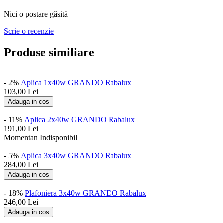
Nici o postare găsită
Scrie o recenzie
Produse similiare
- 2%
Aplica 1x40w GRANDO Rabalux
103,00
Lei
Adauga in cos
- 11%
Aplica 2x40w GRANDO Rabalux
191,00
Lei
Momentan Indisponibil
- 5%
Aplica 3x40w GRANDO Rabalux
284,00
Lei
Adauga in cos
- 18%
Plafoniera 3x40w GRANDO Rabalux
246,00
Lei
Adauga in cos