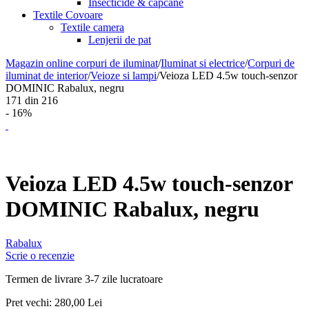
Insecticide & capcane
Textile Covoare
Textile camera
Lenjerii de pat
Magazin online corpuri de iluminat
/
Iluminat si electrice
/
Corpuri de
iluminat de interior
/
Veioze si lampi
/
Veioza LED 4.5w touch-senzor
DOMINIC Rabalux, negru
171
din
216
- 16%
Veioza LED 4.5w touch-senzor
DOMINIC Rabalux, negru
Rabalux
Scrie o recenzie
Termen de livrare 3-7 zile lucratoare
Pret vechi:
280,00
Lei