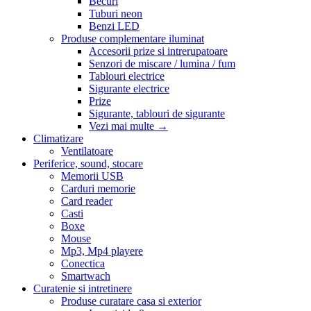
Becuri
Tuburi neon
Benzi LED
Produse complementare iluminat
Accesorii prize si intrerupatoare
Senzori de miscare / lumina / fum
Tablouri electrice
Sigurante electrice
Prize
Sigurante, tablouri de sigurante
Vezi mai multe
→
Climatizare
Ventilatoare
Periferice, sound, stocare
Memorii USB
Carduri memorie
Card reader
Casti
Boxe
Mouse
Mp3, Mp4 playere
Conectica
Smartwach
Curatenie si intretinere
Produse curatare casa si exterior