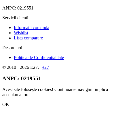
ANPC: 0219551
Servicii clienti
Informatii comanda
Wishlist
Lista comparare
Despre noi
Politica de Confidentialitate
© 2010 - 2026 E27.
e27
ANPC:
0219551
Acest site foloseşte cookies! Continuarea navigării implică
acceptarea lor.
OK