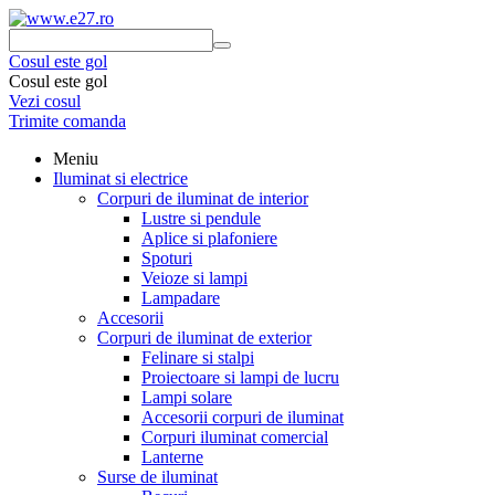
Cosul este gol
Cosul este gol
Vezi cosul
Trimite comanda
Meniu
Iluminat si electrice
Corpuri de iluminat de interior
Lustre si pendule
Aplice si plafoniere
Spoturi
Veioze si lampi
Lampadare
Accesorii
Corpuri de iluminat de exterior
Felinare si stalpi
Proiectoare si lampi de lucru
Lampi solare
Accesorii corpuri de iluminat
Corpuri iluminat comercial
Lanterne
Surse de iluminat