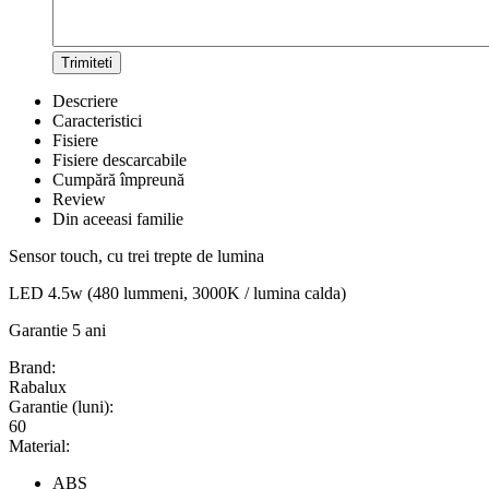
Trimiteti
Descriere
Caracteristici
Fisiere
Fisiere descarcabile
Cumpără împreună
Review
Din aceeasi familie
Sensor touch, cu trei trepte de lumina
LED 4.5w (480 lummeni, 3000K / lumina calda)
Garantie 5 ani
Brand:
Rabalux
Garantie (luni):
60
Material:
ABS