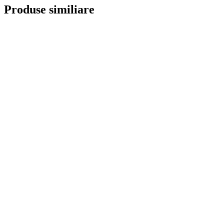
Produse similiare