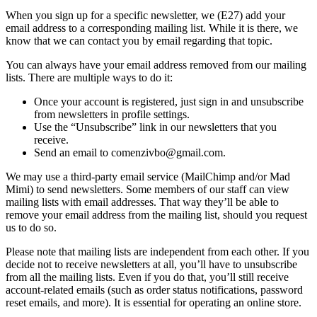
When you sign up for a specific newsletter, we (E27) add your
email address to a corresponding mailing list. While it is there, we
know that we can contact you by email regarding that topic.
You can always have your email address removed from our mailing
lists. There are multiple ways to do it:
Once your account is registered, just sign in and unsubscribe
from newsletters in profile settings.
Use the “Unsubscribe” link in our newsletters that you
receive.
Send an email to comenzivbo@gmail.com.
We may use a third-party email service (MailChimp and/or Mad
Mimi) to send newsletters. Some members of our staff can view
mailing lists with email addresses. That way they’ll be able to
remove your email address from the mailing list, should you request
us to do so.
Please note that mailing lists are independent from each other. If you
decide not to receive newsletters at all, you’ll have to unsubscribe
from all the mailing lists. Even if you do that, you’ll still receive
account-related emails (such as order status notifications, password
reset emails, and more). It is essential for operating an online store.