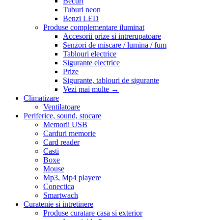
Becuri
Tuburi neon
Benzi LED
Produse complementare iluminat
Accesorii prize si intrerupatoare
Senzori de miscare / lumina / fum
Tablouri electrice
Sigurante electrice
Prize
Sigurante, tablouri de sigurante
Vezi mai multe
→
Climatizare
Ventilatoare
Periferice, sound, stocare
Memorii USB
Carduri memorie
Card reader
Casti
Boxe
Mouse
Mp3, Mp4 playere
Conectica
Smartwach
Curatenie si intretinere
Produse curatare casa si exterior