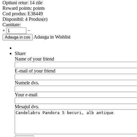
Optiuni retur:
14 zile
Reward points:
points
Cod produs:
E38449
Disponibil:
4 Produs(e)
Cantitate:
+
−
Adauga in Wishlist
Adauga in cos
Share
Name of your friend
E-mail of your friend
Numele dvs.
Your e-mail
Mesajul dvs.