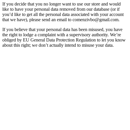
If you decide that you no longer want to use our store and would
like to have your personal data removed from our database (or if
you’d like to get all the personal data associated with your account
that we have), please send an email to comenzivbo@gmail.com.
If you believe that your personal data has been misused, you have
the right to lodge a complaint with a supervisory authority. We’re
obliged by EU General Data Protection Regulation to let you know
about this right; we don’t actually intend to misuse your data.