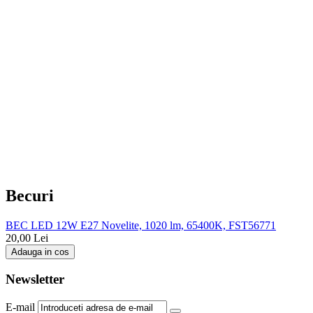
Becuri
BEC LED 12W E27 Novelite, 1020 lm, 65400K, FST56771
20,00
Lei
Adauga in cos
Newsletter
E-mail