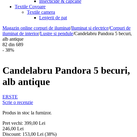
Insecticide & capcane
Textile Covoare
Textile camera
Lenjerii de pat
Magazin online corpuri de iluminat
/
Iluminat si electrice
/
Corpuri de
iluminat de interior
/
Lustre si pendule
/
Candelabru Pandora 5 becuri,
alb antique
82
din
689
- 38%
Candelabru Pandora 5 becuri,
alb antique
ERSTE
Scrie o recenzie
Produs in stoc la furnizor.
Pret vechi:
399,00
Lei
246,00
Lei
Discount:
153,00
Lei
(
38
%)