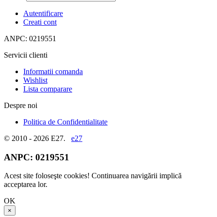
Autentificare
Creati cont
ANPC: 0219551
Servicii clienti
Informatii comanda
Wishlist
Lista comparare
Despre noi
Politica de Confidentialitate
© 2010 - 2026 E27.
e27
ANPC:
0219551
Acest site foloseşte cookies! Continuarea navigării implică
acceptarea lor.
OK
×