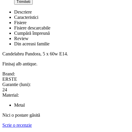
Trimiteti
Descriere
Caracteristici
Fisiere
Fisiere descarcabile
Cumpără împreună
Review
Din aceeasi familie
Candelabru Pandora, 5 x 60w E14.
Finisaj alb antique.
Brand:
ERSTE
Garantie (luni):
24
Material:
Metal
Nici o postare găsită
Scrie o recenzie