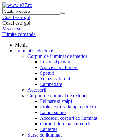
Cosul este gol
Cosul este gol
Vezi cosul
Trimite comanda
Meniu
Iluminat si electrice
Corpuri de iluminat de interior
Lustre si pendule
Aplice si plafoniere
Spoturi
Veioze si lampi
Lampadare
Accesorii
Corpuri de iluminat de exterior
Felinare si stalpi
Proiectoare si lampi de lucru
Lampi solare
Accesorii corpuri de iluminat
Corpuri iluminat comercial
Lanterne
Surse de iluminat